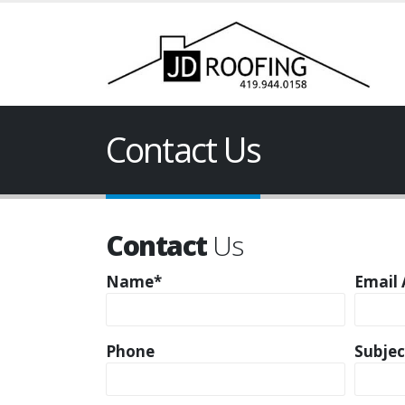
Contact Us
Contact
Us
Name*
Email 
Phone
Subjec