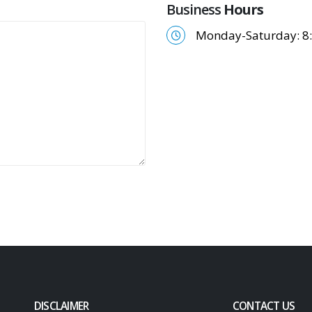
Business
Hours
Monday-Saturday: 8:
DISCLAIMER
CONTACT US