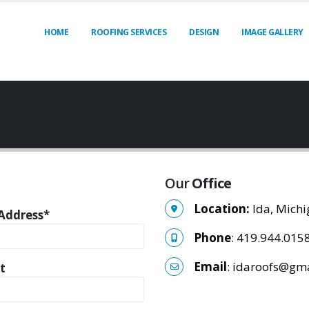
HOME
ROOFING SERVICES
DESIGN
IMAGE GALLERY
Our
Office
Location:
Ida, Mich
Address*
Phone
: 419.944.015
Email
: idaroofs@gm
t