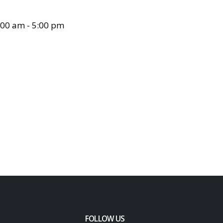
00 am - 5:00 pm
FOLLOW US