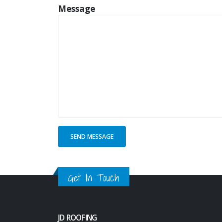
Message
Get In Touch
JD ROOFING