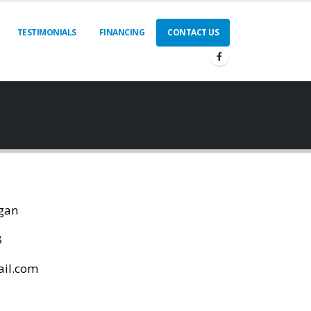
TESTIMONIALS
FINANCING
CONTACT US
igan
8
ail.com