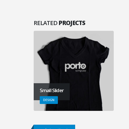
RELATED
PROJECTS
Small Slider
DESIGN