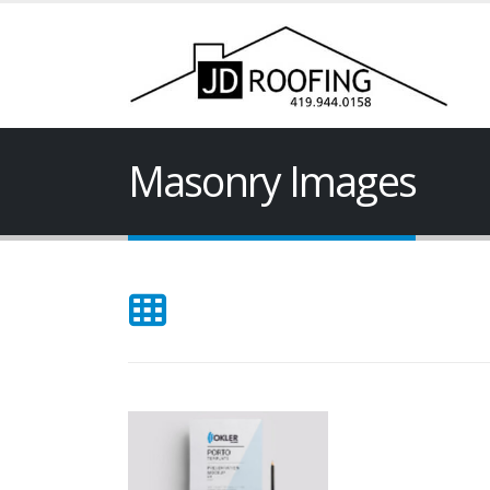
Masonry Images