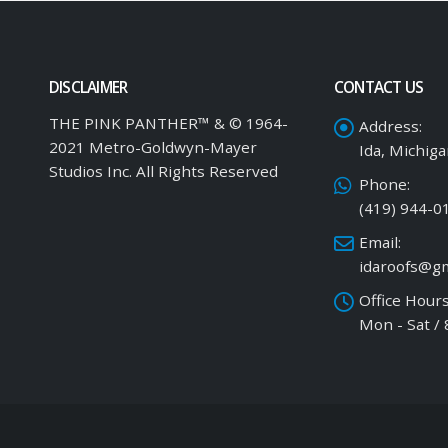
DISCLAIMER
CONTACT US
THE PINK PANTHER™ & © 1964-
Address:
2021 Metro-Goldwyn-Mayer
Ida, Michig
Studios Inc. All Rights Reserved
Phone:
(419) 944-0
Email:
idaroofs@gm
Office Hours
Mon - Sat /