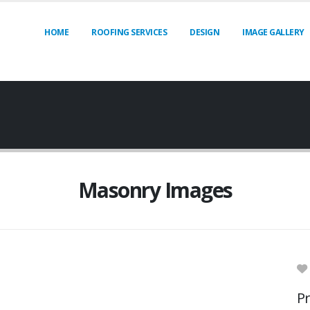
HOME
ROOFING SERVICES
DESIGN
IMAGE GALLERY
Masonry Images
Pr