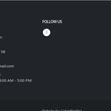
FOLLOW US
an
158
ail.com
:
 8:00 AM - 5:00 PM
Website by:
CyberPro911