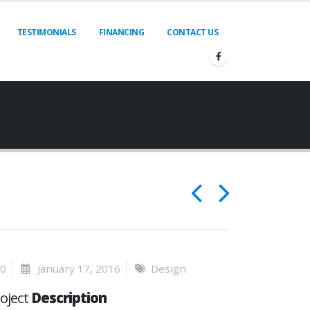
TESTIMONIALS
FINANCING
CONTACT US
0
January 17, 2016
Design
oject
Description