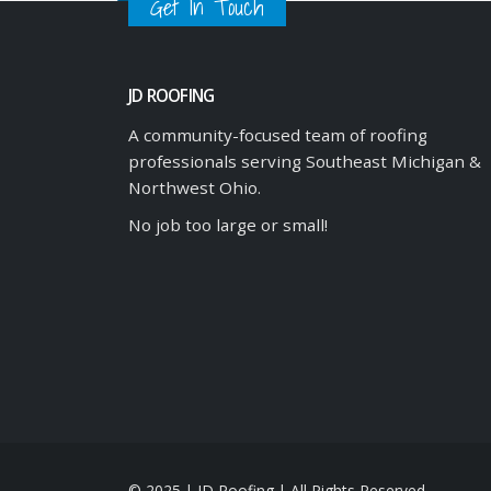
Get In Touch
JD ROOFING
A community-focused team of roofing
professionals serving Southeast Michigan &
Northwest Ohio.
No job too large or small!
© 2025 | JD Roofing | All Rights Reserved.