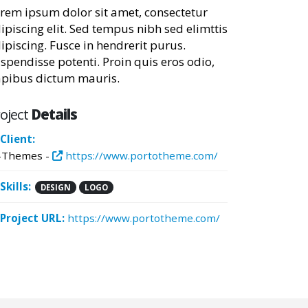
rem ipsum dolor sit amet, consectetur
ipiscing elit. Sed tempus nibh sed elimttis
ipiscing. Fusce in hendrerit purus.
spendisse potenti. Proin quis eros odio,
pibus dictum mauris.
oject
Details
Client:
-Themes -
https://www.portotheme.com/
Skills:
DESIGN
LOGO
Project URL:
https://www.portotheme.com/