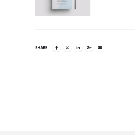
SHARE