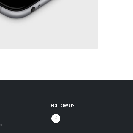
FOLLOW US
an