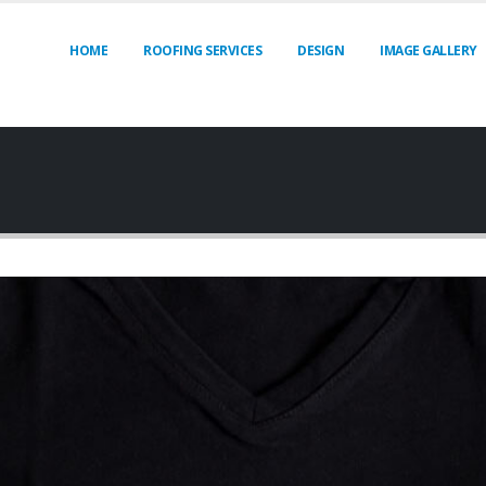
HOME
ROOFING SERVICES
DESIGN
IMAGE GALLERY