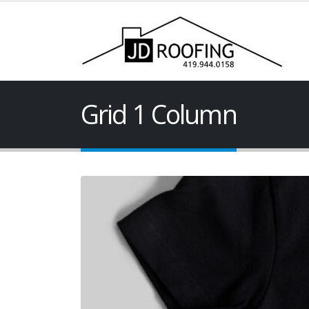
Grid 1 Column