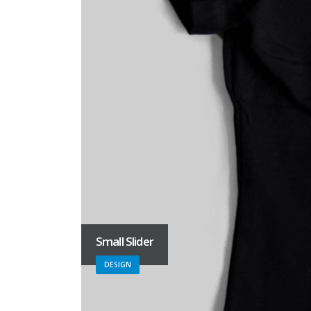
Small Slider
DESIGN