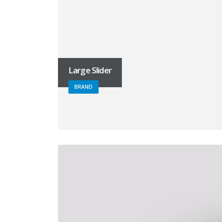
Large Slider
BRAND