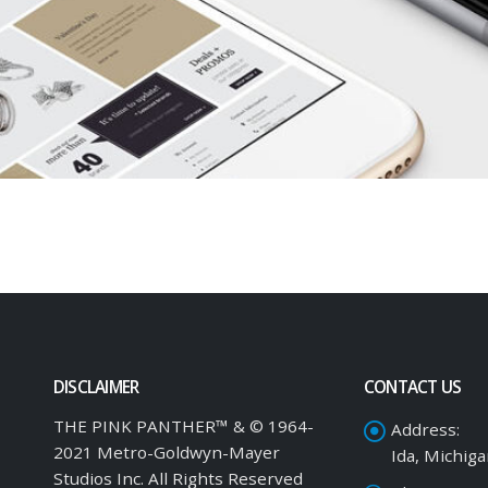
DISCLAIMER
CONTACT US
THE PINK PANTHER™ & © 1964-
Address:
2021 Metro-Goldwyn-Mayer
Ida, Michig
Studios Inc. All Rights Reserved