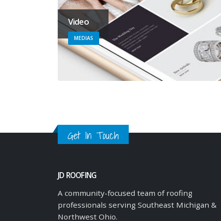
Video
MEDIAS
Get In Touch
JD ROOFING
A community-focused team of roofing
professionals serving Southeast Michigan &
Northwest Ohio.