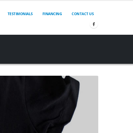
TESTIMONIALS
FINANCING
CONTACT US