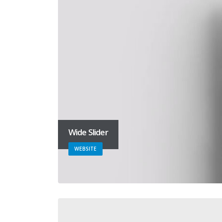
Wide Slider
WEBSITE