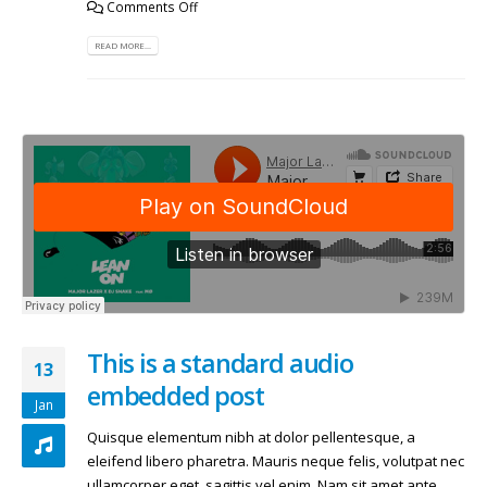
Comments Off
READ MORE...
This is a standard audio
13
embedded post
Jan
Quisque elementum nibh at dolor pellentesque, a
eleifend libero pharetra. Mauris neque felis, volutpat nec
ullamcorper eget, sagittis vel enim. Nam sit amet ante