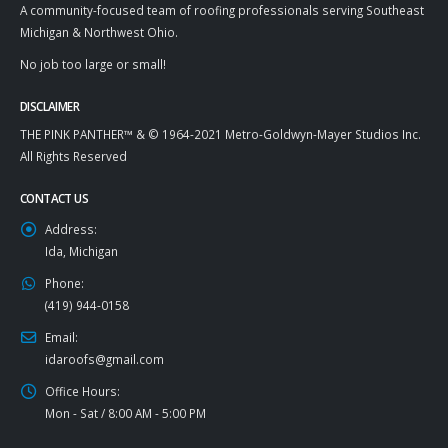
A community-focused team of roofing professionals serving Southeast
Michigan & Northwest Ohio.
No job too large or small!
DISCLAIMER
THE PINK PANTHER™ & © 1964-2021 Metro-Goldwyn-Mayer Studios Inc.
All Rights Reserved
CONTACT US
Address:
Ida, Michigan
Phone:
(419) 944-0158
Email:
idaroofs@gmail.com
Office Hours:
Mon - Sat / 8:00 AM - 5:00 PM