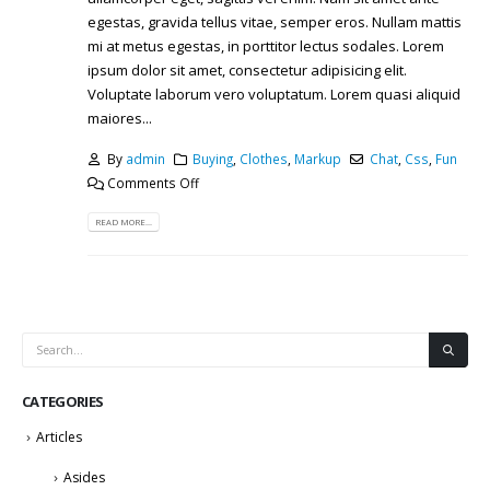
egestas, gravida tellus vitae, semper eros. Nullam mattis
mi at metus egestas, in porttitor lectus sodales. Lorem
ipsum dolor sit amet, consectetur adipisicing elit.
Voluptate laborum vero voluptatum. Lorem quasi aliquid
maiores...
By
admin
Buying
,
Clothes
,
Markup
Chat
,
Css
,
Fun
Comments Off
READ MORE...
CATEGORIES
Articles
Asides