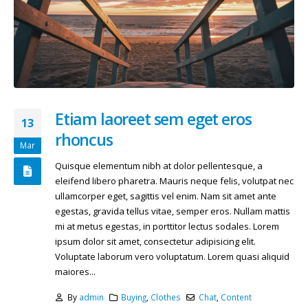
Etiam laoreet sem eget eros
13
rhoncus
Mar
Quisque elementum nibh at dolor pellentesque, a
eleifend libero pharetra. Mauris neque felis, volutpat nec
ullamcorper eget, sagittis vel enim. Nam sit amet ante
egestas, gravida tellus vitae, semper eros. Nullam mattis
mi at metus egestas, in porttitor lectus sodales. Lorem
ipsum dolor sit amet, consectetur adipisicing elit.
Voluptate laborum vero voluptatum. Lorem quasi aliquid
maiores...
By
admin
Buying
,
Clothes
Chat
,
Content