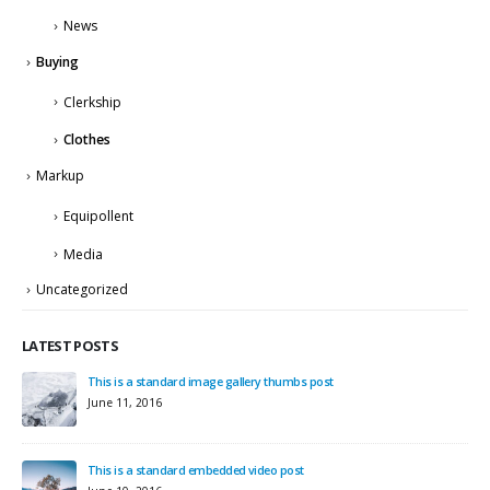
News
Buying
Clerkship
Clothes
Markup
Equipollent
Media
Uncategorized
LATEST POSTS
This is a standard image gallery thumbs post
Hell
June 11, 2016
Sep
This is a standard embedded video post