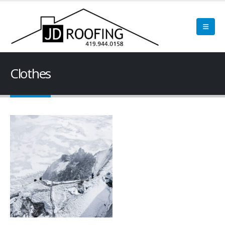
Clothes