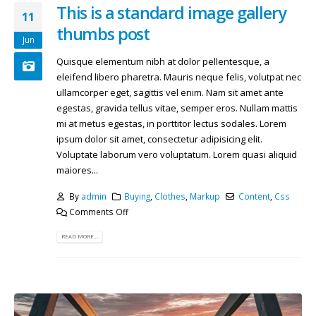
This is a standard image gallery
11
thumbs post
Jun
Quisque elementum nibh at dolor pellentesque, a
eleifend libero pharetra. Mauris neque felis, volutpat nec
ullamcorper eget, sagittis vel enim. Nam sit amet ante
egestas, gravida tellus vitae, semper eros. Nullam mattis
mi at metus egestas, in porttitor lectus sodales. Lorem
ipsum dolor sit amet, consectetur adipisicing elit.
Voluptate laborum vero voluptatum. Lorem quasi aliquid
maiores...
By
admin
Buying
,
Clothes
,
Markup
Content
,
Css
Comments Off
READ MORE...