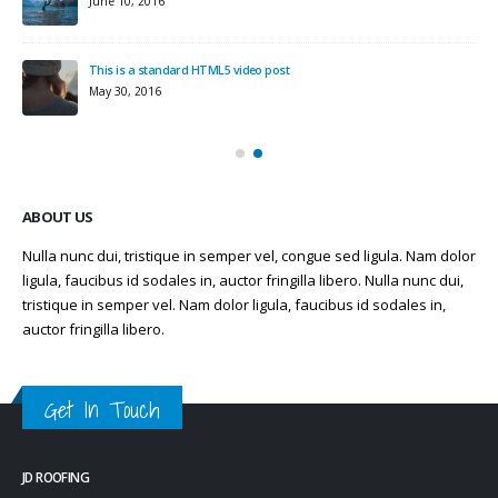
June 10, 2016
This is a standard HTML5 video post
May 30, 2016
ABOUT US
Nulla nunc dui, tristique in semper vel, congue sed ligula. Nam dolor
ligula, faucibus id sodales in, auctor fringilla libero. Nulla nunc dui,
tristique in semper vel. Nam dolor ligula, faucibus id sodales in,
auctor fringilla libero.
Get In Touch
JD ROOFING