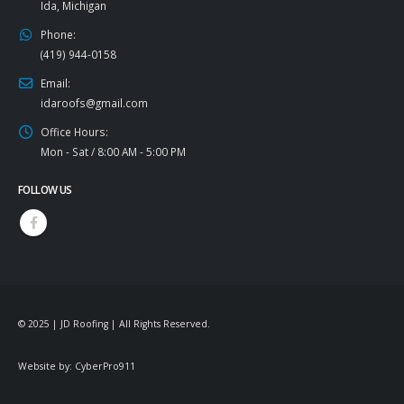
Ida, Michigan
Phone:
(419) 944-0158
Email:
idaroofs@gmail.com
Office Hours:
Mon - Sat / 8:00 AM - 5:00 PM
FOLLOW US
© 2025 | JD Roofing | All Rights Reserved.
Website by:
CyberPro911