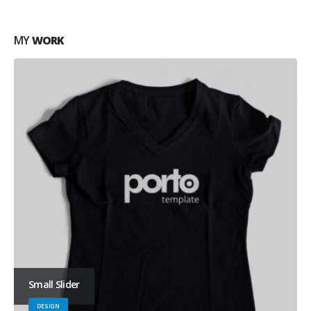
MY
WORK
Small Slider
DESIGN