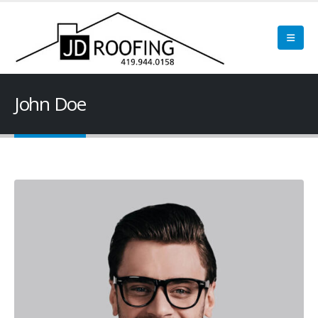
John Doe