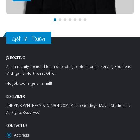
Get In Touch
JD ROOFING
A community-focused team of roofing professionals serving Southeast
Michigan & Northwest Ohio.
No job too large or small!
DISCLAIMER
THE PINK PANTHER™ & © 1964-2021 Metro-Goldwyn-Mayer Studios Inc.
All Rights Reserved
CONTACT US
Address: