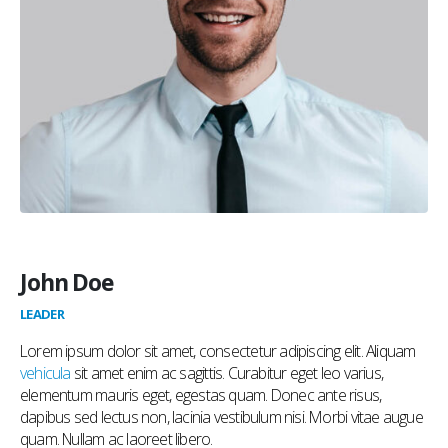
John Doe
LEADER
Lorem ipsum dolor sit amet, consectetur adipiscing elit. Aliquam
vehicula
sit amet enim ac sagittis. Curabitur eget leo varius,
elementum mauris eget, egestas quam. Donec ante risus,
dapibus sed lectus non, lacinia vestibulum nisi. Morbi vitae augue
quam. Nullam ac laoreet libero.