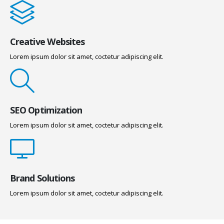
Creative Websites
Lorem ipsum dolor sit amet, coctetur adipiscing elit.
SEO Optimization
Lorem ipsum dolor sit amet, coctetur adipiscing elit.
Brand Solutions
Lorem ipsum dolor sit amet, coctetur adipiscing elit.