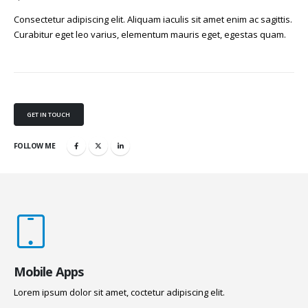
Consectetur adipiscing elit. Aliquam iaculis sit amet enim ac sagittis.
Curabitur eget leo varius, elementum mauris eget, egestas quam.
GET IN TOUCH
FOLLOW ME
Mobile Apps
Lorem ipsum dolor sit amet, coctetur adipiscing elit.