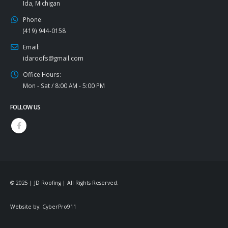
Ida, Michigan
Phone:
(419) 944-0158
Email:
idaroofs@gmail.com
Office Hours:
Mon - Sat / 8:00 AM - 5:00 PM
FOLLOW US
© 2025 | JD Roofing | All Rights Reserved.
Website by:
CyberPro911