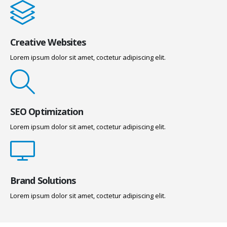
Creative Websites
Lorem ipsum dolor sit amet, coctetur adipiscing elit.
SEO Optimization
Lorem ipsum dolor sit amet, coctetur adipiscing elit.
Brand Solutions
Lorem ipsum dolor sit amet, coctetur adipiscing elit.