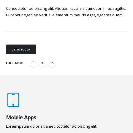
Consectetur adipiscing elit. Aliquam iaculis sit amet enim ac sagittis.
Curabitur eget leo varius, elementum mauris eget, egestas quam.
GET IN TOUCH
FOLLOW ME
Mobile Apps
Lorem ipsum dolor sit amet, coctetur adipiscing elit.