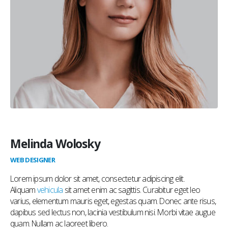
Melinda Wolosky
WEB DESIGNER
Lorem ipsum dolor sit amet, consectetur adipiscing elit.
Aliquam
vehicula
sit amet enim ac sagittis. Curabitur eget leo
varius, elementum mauris eget, egestas quam. Donec ante risus,
dapibus sed lectus non, lacinia vestibulum nisi. Morbi vitae augue
quam. Nullam ac laoreet libero.