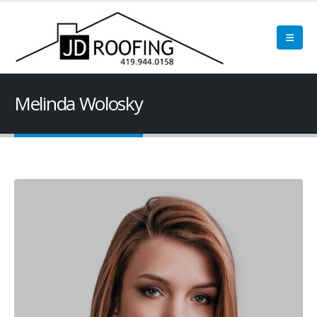
Melinda Wolosky