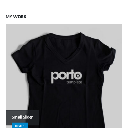
MY
WORK
Small Slider
DESIGN