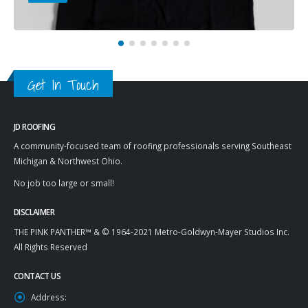
Get In Touch
JD ROOFING
A community-focused team of roofing professionals serving Southeast
Michigan & Northwest Ohio.
No job too large or small!
DISCLAIMER
THE PINK PANTHER™ & © 1964-2021 Metro-Goldwyn-Mayer Studios Inc.
All Rights Reserved
CONTACT US
Address: