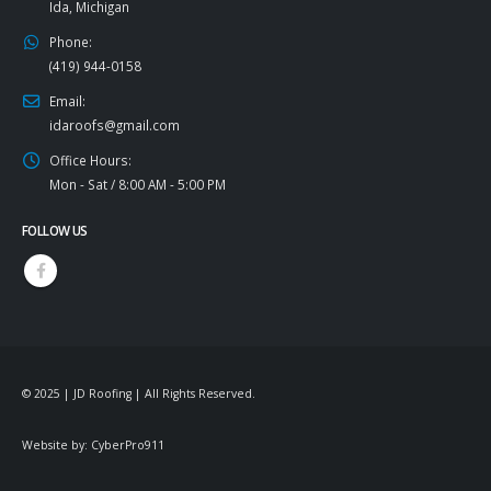
Ida, Michigan
Phone:
(419) 944-0158
Email:
idaroofs@gmail.com
Office Hours:
Mon - Sat / 8:00 AM - 5:00 PM
FOLLOW US
© 2025 | JD Roofing | All Rights Reserved.
Website by:
CyberPro911