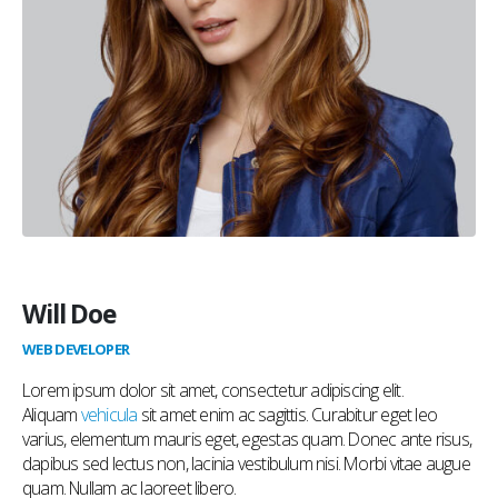
Will Doe
WEB DEVELOPER
Lorem ipsum dolor sit amet, consectetur adipiscing elit.
Aliquam
vehicula
sit amet enim ac sagittis. Curabitur eget leo
varius, elementum mauris eget, egestas quam. Donec ante risus,
dapibus sed lectus non, lacinia vestibulum nisi. Morbi vitae augue
quam. Nullam ac laoreet libero.