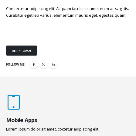
Consectetur adipiscing elit. Aliquam iaculis sit amet enim ac sagittis.
Curabitur eget leo varius, elementum mauris eget, egestas quam.
GET IN TOUCH
FOLLOW ME
Mobile Apps
Lorem ipsum dolor sit amet, coctetur adipiscing elit.