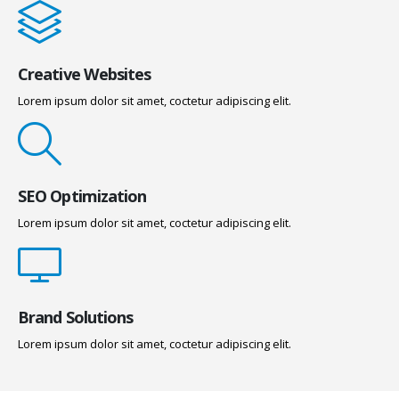
Creative Websites
Lorem ipsum dolor sit amet, coctetur adipiscing elit.
SEO Optimization
Lorem ipsum dolor sit amet, coctetur adipiscing elit.
Brand Solutions
Lorem ipsum dolor sit amet, coctetur adipiscing elit.