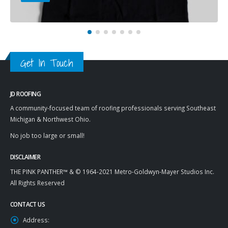
Get In Touch
JD ROOFING
A community-focused team of roofing professionals serving Southeast
Michigan & Northwest Ohio.
No job too large or small!
DISCLAIMER
THE PINK PANTHER™ & © 1964-2021 Metro-Goldwyn-Mayer Studios Inc.
All Rights Reserved
CONTACT US
Address: