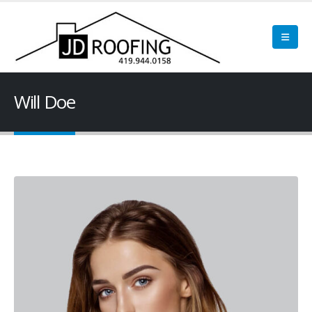
Will Doe