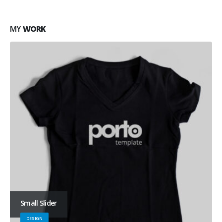
MY
WORK
Small Slider
DESIGN