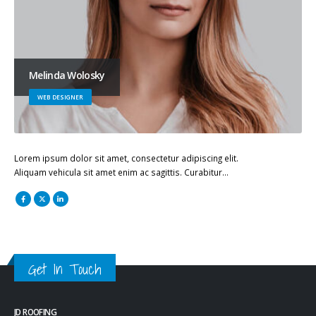
Melinda Wolosky
WEB DESIGNER
Lorem ipsum dolor sit amet, consectetur adipiscing elit.
Aliquam vehicula sit amet enim ac sagittis. Curabitur…
Get In Touch
JD ROOFING